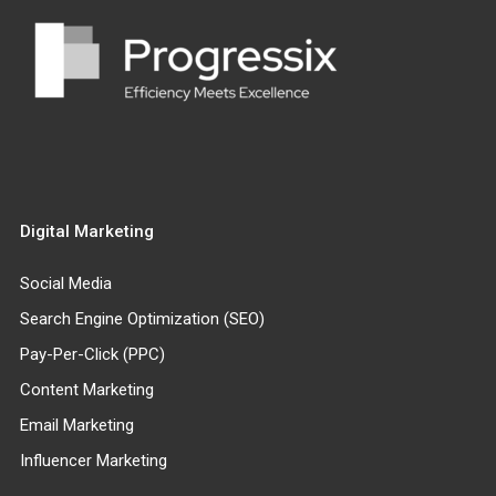
Digital Marketing
Social Media
Search Engine Optimization (SEO)
Pay-Per-Click (PPC)
Content Marketing
Email Marketing
Influencer Marketing