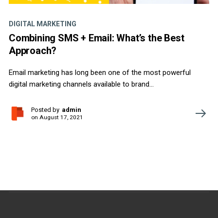
DIGITAL MARKETING
Combining SMS + Email: What’s the Best
Approach?
Email marketing has long been one of the most powerful
digital marketing channels available to brand...
Posted by
admin
on
August 17, 2021