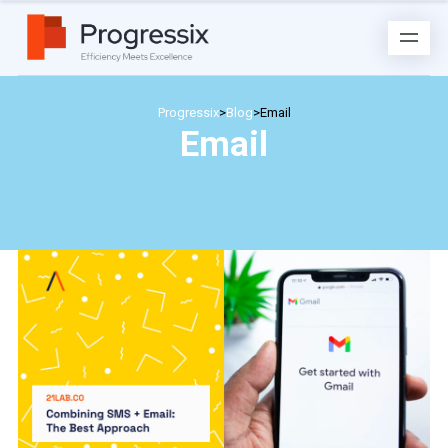
Progressix
>
Blog
>
Email
Email