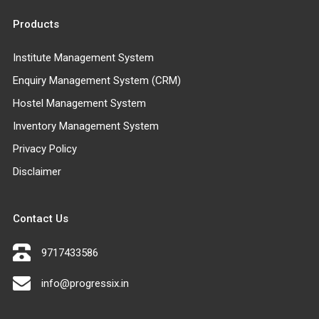
Products
Institute Management System
Enquiry Management System (CRM)
Hostel Management System
Inventory Management System
Privacy Policy
Disclaimer
Contact Us
9717433586
info@progressix.in