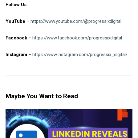
Follow Us:
YouTube
–
https://www.youtube.com/@progressixdigital
Facebook
–
https://www.facebook.com/progressixdigital
Instagram
–
https://www.instagram.com/progressix_digital/
Maybe You Want to Read