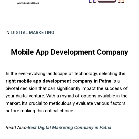
IN:
DIGITAL MARKETING
Mobile App Development Company
In the ever-evolving landscape of technology, selecting
the
right mobile app development company in Patna
is a
pivotal decision that can significantly impact the success of
your digital venture. With a myriad of options available in the
market, it’s crucial to meticulously evaluate various factors
before making this critical choice.
Read Also-
Best Digital Marketing Company in Patna