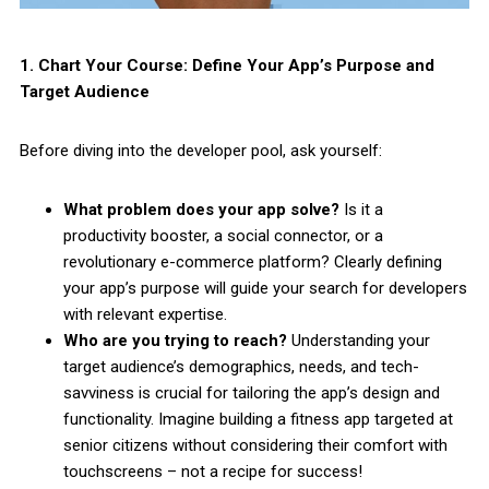
1. Chart Your Course: Define Your App’s Purpose and
Target Audience
Before diving into the developer pool, ask yourself:
What problem does your app solve?
Is it a
productivity booster, a social connector, or a
revolutionary e-commerce platform? Clearly defining
your app’s purpose will guide your search for developers
with relevant expertise.
Who are you trying to reach?
Understanding your
target audience’s demographics, needs, and tech-
savviness is crucial for tailoring the app’s design and
functionality. Imagine building a fitness app targeted at
senior citizens without considering their comfort with
touchscreens – not a recipe for success!