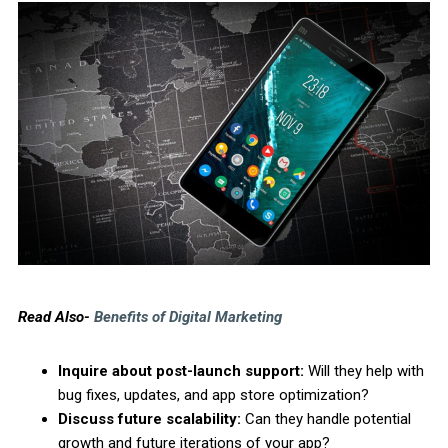
Read Also-
Benefits of Digital Marketing
Inquire about post-launch support:
Will they help with
bug fixes, updates, and app store optimization?
Discuss future scalability:
Can they handle potential
growth and future iterations of your app?