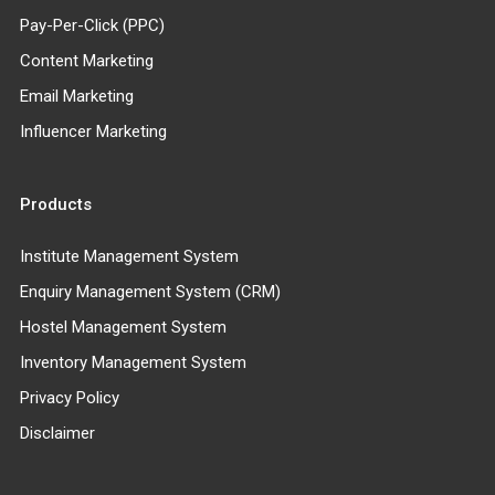
Pay-Per-Click (PPC)
Content Marketing
Email Marketing
Influencer Marketing
Products
Institute Management System
Enquiry Management System (CRM)
Hostel Management System
Inventory Management System
Privacy Policy
Disclaimer