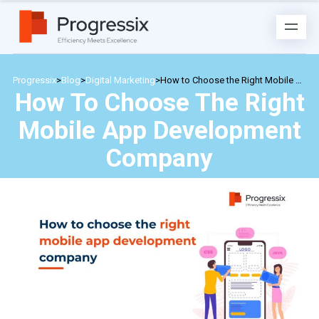
Progressix
>
Blog
>
Digital Marketing
>
How to Choose the Right Mobile App Development Company
How To Choose The Right
Mobile App Development
Company
Posted by
admin
on
February 17, 2024