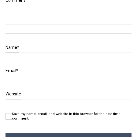
Comment
*
Name
*
Email
*
Website
Save my name, email, and website in this browser for the next time I
comment.