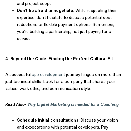
and project scope.
Don’t be afraid to negotiate:
While respecting their
expertise, don’t hesitate to discuss potential cost
reductions or flexible payment options. Remember,
you’re building a partnership, not just paying for a
service.
4. Beyond the Code: Finding the Perfect Cultural Fit
A successful
app development
journey hinges on more than
just technical skills. Look for a company that shares your
values, work ethic, and communication style.
Read Also-
Why Digital Marketing is needed for a Coaching
Schedule initial consultations:
Discuss your vision
and expectations with potential developers. Pay