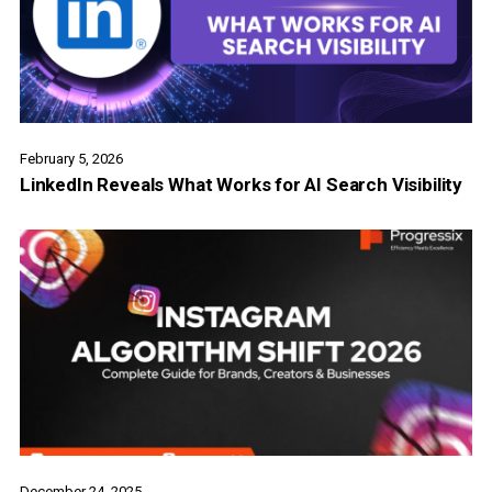
February 5, 2026
LinkedIn Reveals What Works for AI Search Visibility
December 24, 2025