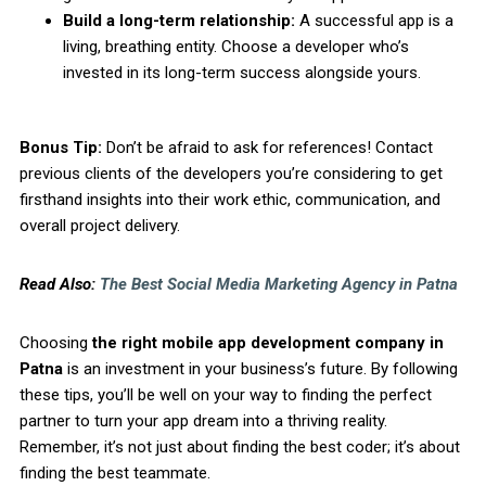
Build a long-term relationship:
A successful app is a
living, breathing entity. Choose a developer who’s
invested in its long-term success alongside yours.
Bonus Tip:
Don’t be afraid to ask for references! Contact
previous clients of the developers you’re considering to get
firsthand insights into their work ethic, communication, and
overall project delivery.
Read Also:
The Best Social Media Marketing Agency in Patna
Choosing
the right mobile app development company in
Patna
is an investment in your business’s future. By following
these tips, you’ll be well on your way to finding the perfect
partner to turn your app dream into a thriving reality.
Remember, it’s not just about finding the best coder; it’s about
finding the best teammate.