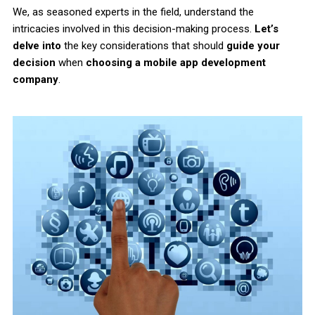
We, as seasoned experts in the field, understand the
intricacies involved in this decision-making process.
Let’s
delve into
the key considerations that should
guide your
decision
when
choosing a mobile app development
company
.