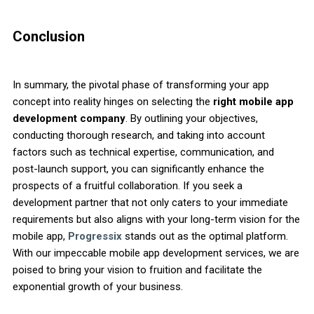
Conclusion
In summary, the pivotal phase of transforming your app
concept into reality hinges on selecting the
right mobile app
development company
. By outlining your objectives,
conducting thorough research, and taking into account
factors such as technical expertise, communication, and
post-launch support, you can significantly enhance the
prospects of a fruitful collaboration. If you seek a
development partner that not only caters to your immediate
requirements but also aligns with your long-term vision for the
mobile app,
Progressix
stands out as the optimal platform.
With our impeccable mobile app development services, we are
poised to bring your vision to fruition and facilitate the
exponential growth of your business.