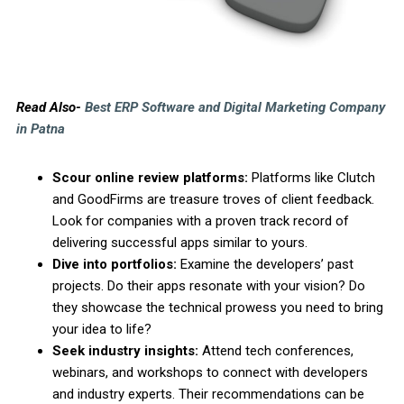
Read Also-
Best ERP Software and Digital Marketing Company
in Patna
Scour online review platforms:
Platforms like Clutch
and GoodFirms are treasure troves of client feedback.
Look for companies with a proven track record of
delivering successful apps similar to yours.
Dive into portfolios:
Examine the developers’ past
projects. Do their apps resonate with your vision? Do
they showcase the technical prowess you need to bring
your idea to life?
Seek industry insights:
Attend tech conferences,
webinars, and workshops to connect with developers
and industry experts. Their recommendations can be