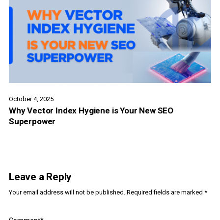
October 4, 2025
Why Vector Index Hygiene is Your New SEO
Superpower
Leave a Reply
Your email address will not be published.
Required fields are marked
*