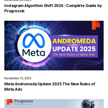
Instagram Algorithm Shift 2026 | Complete Guide by
Progressix
November 15, 2025
Meta Andromeda Update 2025 The New Rules of
Meta Ads