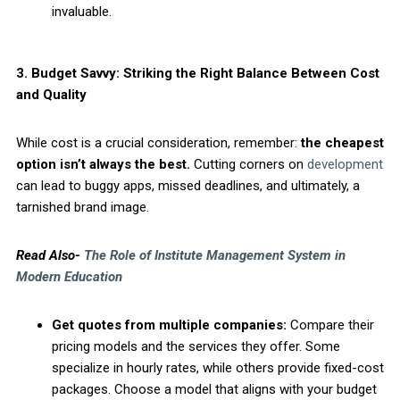
invaluable.
3. Budget Savvy: Striking the Right Balance Between Cost
and Quality
While cost is a crucial consideration, remember:
the cheapest
option isn’t always the best.
Cutting corners on
development
can lead to buggy apps, missed deadlines, and ultimately, a
tarnished brand image.
Read Also-
The Role of Institute Management System in
Modern Education
Get quotes from multiple companies:
Compare their
pricing models and the services they offer. Some
specialize in hourly rates, while others provide fixed-cost
packages. Choose a model that aligns with your budget