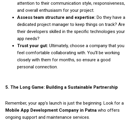
attention to their communication style, responsiveness,
and overall enthusiasm for your project.
Assess team structure and expertise:
Do they have a
dedicated project manager to keep things on track? Are
their developers skilled in the specific technologies your
app needs?
Trust your gut:
Ultimately, choose a company that you
feel comfortable collaborating with. You’ll be working
closely with them for months, so ensure a good
personal connection.
5. The Long Game: Building a Sustainable Partnership
Remember, your app’s launch is just the beginning. Look for a
Mobile App Development Company in Patna
who offers
ongoing support and maintenance services.