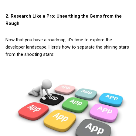
2. Research Like a Pro: Unearthing the Gems from the
Rough
Now that you have a roadmap, it’s time to explore the
developer landscape. Here’s how to separate the shining stars
from the shooting stars: