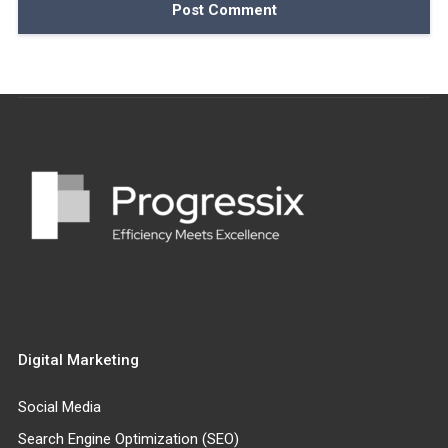
Digital Marketing
Social Media
Search Engine Optimization (SEO)